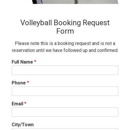
Volleyball Booking Request
Form
Please note this is a booking request and is not a
reservation until we have followed up and confirmed.
Full Name
Phone
Email
City/Town