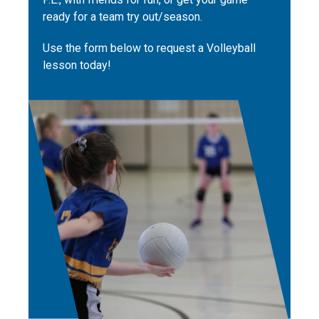
ready for a team try out/season.
Use the form below to request a Volleyball
lesson today!