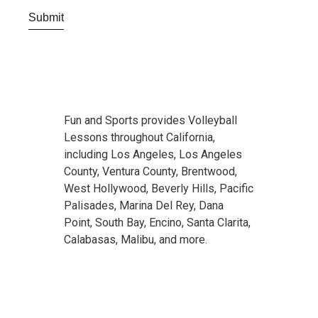
Fun and Sports provides Volleyball
Lessons throughout California,
including Los Angeles, Los Angeles
County, Ventura County, Brentwood,
West Hollywood, Beverly Hills, Pacific
Palisades, Marina Del Rey, Dana
Point, South Bay, Encino, Santa Clarita,
Calabasas, Malibu, and more.