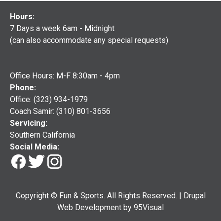
Hours:
7 Days a week 6am - Midnight
(can also accommodate any special requests)
Office Hours: M-F 8:30am - 4pm
Phone:
Office: (323) 934-1979
Coach Samir: (310) 801-3656
Servicing:
Southern California
Social Media:
Copyright © Fun & Sports. All Rights Reserved. |
Drupal
Web Development
by
95Visual