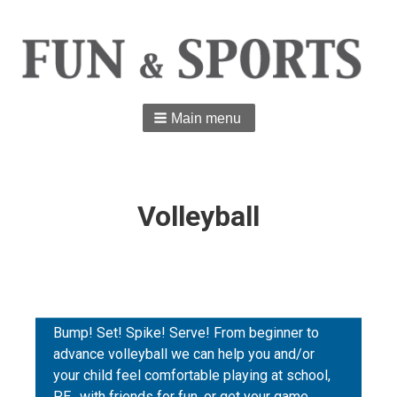
Main menu
Volleyball
Bump! Set! Spike! Serve! From beginner to
advance volleyball we can help you and/or
your child feel comfortable playing at school,
P.E., with friends for fun, or get your game