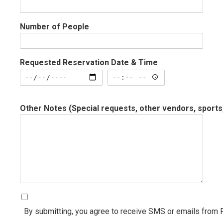
Number of People
Requested Reservation Date & Time
Requested Reservation Date & Time: Date
Requested Reservation Date 
Other Notes (Special requests, other vendors, sports
By submitting, you agree to receive SMS or emails from 